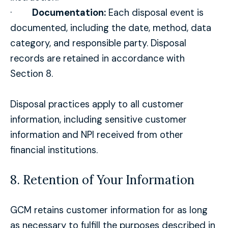
·
Documentation:
Each disposal event is
documented, including the date, method, data
category, and responsible party. Disposal
records are retained in accordance with
Section 8.
Disposal practices apply to all customer
information, including sensitive customer
information and NPI received from other
financial institutions.
8. Retention of Your Information
GCM retains customer information for as long
as necessary to fulfill the purposes described in