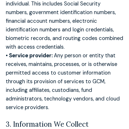
individual. This includes Social Security
numbers, government identification numbers,
financial account numbers, electronic
identification numbers and login credentials,
biometric records, and routing codes combined
with access credentials.
•
Service provider:
Any person or entity that
receives, maintains, processes, or is otherwise
permitted access to customer information
through its provision of services to GCM,
including affiliates, custodians, fund
administrators, technology vendors, and cloud
service providers.
3. Information We Collect