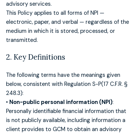
advisory services.
This Policy applies to all forms of NPI —
electronic, paper, and verbal — regardless of the
medium in which it is stored, processed, or
transmitted.
2. Key Definitions
The following terms have the meanings given
below, consistent with Regulation S-P(17 C.F.R. §
248.3):
•
Non-public personal information (NPI)
:
Personally identifiable financial information that
is not publicly available, including information a
client provides to GCM to obtain an advisory