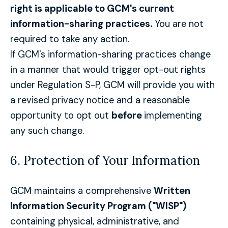
right is applicable to GCM's current
information-sharing practices.
You are not
required to take any action.
If GCM's information-sharing practices change
in a manner that would trigger opt-out rights
under Regulation S-P, GCM will provide you with
a revised privacy notice and a reasonable
opportunity to opt out
before
implementing
any such change.
6. Protection of Your Information
GCM maintains a comprehensive
Written
Information Security Program ("WISP")
containing physical, administrative, and