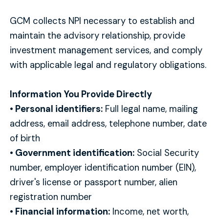
GCM collects NPI necessary to establish and
maintain the advisory relationship, provide
investment management services, and comply
with applicable legal and regulatory obligations.
Information You Provide Directly
• Personal identifiers:
Full legal name, mailing
address, email address, telephone number, date
of birth
• Government identification:
Social Security
number, employer identification number (EIN),
driver's license or passport number, alien
registration number
• Financial information:
Income, net worth,