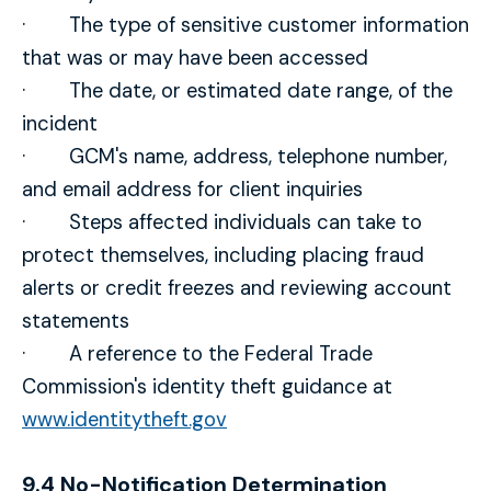
· The type of sensitive customer information
that was or may have been accessed
· The date, or estimated date range, of the
incident
· GCM's name, address, telephone number,
and email address for client inquiries
· Steps affected individuals can take to
protect themselves, including placing fraud
alerts or credit freezes and reviewing account
statements
· A reference to the Federal Trade
Commission's identity theft guidance at
www.identitytheft.gov
9.4 No-Notification Determination