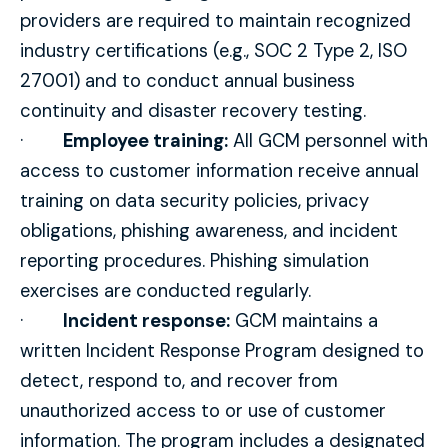
providers are required to maintain recognized
industry certifications (e.g., SOC 2 Type 2, ISO
27001) and to conduct annual business
continuity and disaster recovery testing.
·
Employee training:
All GCM personnel with
access to customer information receive annual
training on data security policies, privacy
obligations, phishing awareness, and incident
reporting procedures. Phishing simulation
exercises are conducted regularly.
·
Incident response:
GCM maintains a
written Incident Response Program designed to
detect, respond to, and recover from
unauthorized access to or use of customer
information. The program includes a designated