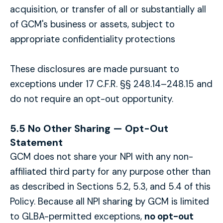
acquisition, or transfer of all or substantially all
of GCM's business or assets, subject to
appropriate confidentiality protections
These disclosures are made pursuant to
exceptions under 17 C.F.R. §§ 248.14–248.15 and
do not require an opt-out opportunity.
5.5 No Other Sharing — Opt-Out
Statement
GCM does not share your NPI with any non-
affiliated third party for any purpose other than
as described in Sections 5.2, 5.3, and 5.4 of this
Policy. Because all NPI sharing by GCM is limited
to GLBA-permitted exceptions,
no opt-out