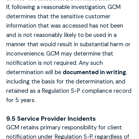
If, following a reasonable investigation, GCM
determines that the sensitive customer
information that was accessed has not been
and is not reasonably likely to be used in a
manner that would result in substantial harm or
inconvenience, GCM may determine that
notification is not required. Any such
determination will be
documented in writing
,
including the basis for the determination, and
retained as a Regulation S-P compliance record
for 5 years.
9.5 Service Provider Incidents
GCM retains primary responsibility for client
notification under Regulation S-P, regardless of