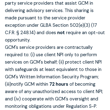
party service providers that assist GCM in
delivering advisory services. This sharing is
made pursuant to the service provider
exception under GLBA Section 502(e)(3) (17
C.F.R. § 248.14) and does
not
require an opt-out
opportunity.
GCM's service providers are contractually
required to: (i) use client NPI only to perform
services on GCM's behalf; (ii) protect client NPI
with safeguards at least equivalent to those in
GCM's Written Information Security Program;
(iii)notify GCM within
72 hours
of becoming
aware of any unauthorized access to client NPI;
and (iv) cooperate with GCM's oversight and
monitoring obligations under Regulation S-P.