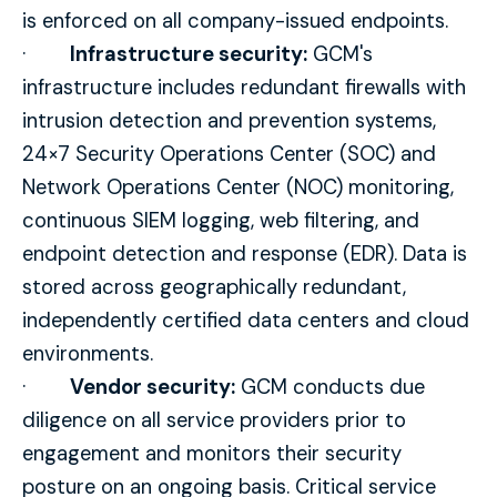
is enforced on all company-issued endpoints.
·
Infrastructure security:
GCM's
infrastructure includes redundant firewalls with
intrusion detection and prevention systems,
24×7 Security Operations Center (SOC) and
Network Operations Center (NOC) monitoring,
continuous SIEM logging, web filtering, and
endpoint detection and response (EDR). Data is
stored across geographically redundant,
independently certified data centers and cloud
environments.
·
Vendor security:
GCM conducts due
diligence on all service providers prior to
engagement and monitors their security
posture on an ongoing basis. Critical service