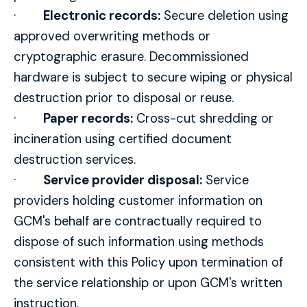
·
Electronic records:
Secure deletion using
approved overwriting methods or
cryptographic erasure. Decommissioned
hardware is subject to secure wiping or physical
destruction prior to disposal or reuse.
·
Paper records:
Cross-cut shredding or
incineration using certified document
destruction services.
·
Service provider disposal:
Service
providers holding customer information on
GCM's behalf are contractually required to
dispose of such information using methods
consistent with this Policy upon termination of
the service relationship or upon GCM's written
instruction.