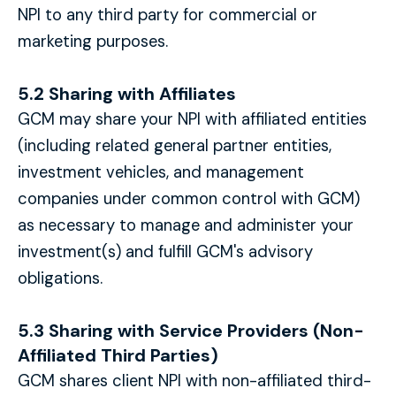
NPI to any third party for commercial or
marketing purposes.
5.2 Sharing with Affiliates
GCM may share your NPI with affiliated entities
(including related general partner entities,
investment vehicles, and management
companies under common control with GCM)
as necessary to manage and administer your
investment(s) and fulfill GCM's advisory
obligations.
5.3 Sharing with Service Providers (Non-
Affiliated Third Parties)
GCM shares client NPI with non-affiliated third-