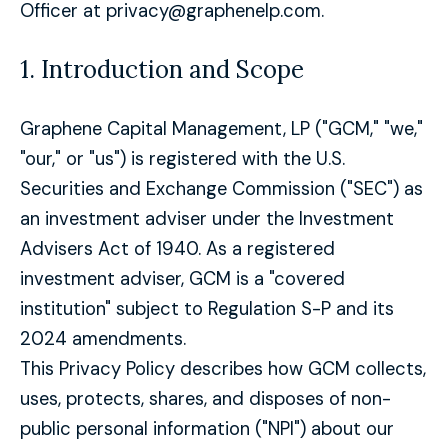
Officer at privacy@graphenelp.com.
1. Introduction and Scope
Graphene Capital Management, LP ("GCM," "we,"
"our," or "us") is registered with the U.S.
Securities and Exchange Commission ("SEC") as
an investment adviser under the Investment
Advisers Act of 1940. As a registered
investment adviser, GCM is a "covered
institution" subject to Regulation S-P and its
2024 amendments.
This Privacy Policy describes how GCM collects,
uses, protects, shares, and disposes of non-
public personal information ("NPI") about our