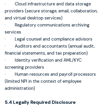
· Cloud infrastructure and data storage
providers (secure storage, email, collaboration,
and virtual desktop services)
· Regulatory communications archiving
services
· Legal counsel and compliance advisors
· Auditors and accountants (annual audit,
financial statements, and tax preparation)
· Identity verification and AML/KYC
screening providers
· Human resources and payroll processors
(limited NPI in the context of employee
administration)
5.4 Legally Required Disclosure