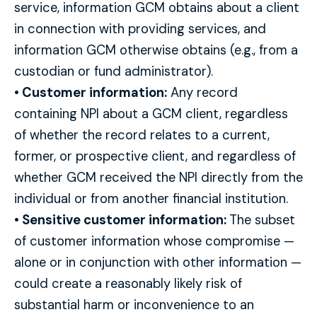
service, information GCM obtains about a client
in connection with providing services, and
information GCM otherwise obtains (e.g., from a
custodian or fund administrator).
• Customer information:
Any record
containing NPI about a GCM client, regardless
of whether the record relates to a current,
former, or prospective client, and regardless of
whether GCM received the NPI directly from the
individual or from another financial institution.
•
Sensitive customer information:
The subset
of customer information whose compromise —
alone or in conjunction with other information —
could create a reasonably likely risk of
substantial harm or inconvenience to an