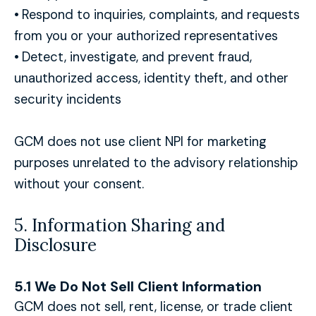
•
Respond to inquiries, complaints, and requests
from you or your authorized representatives
•
Detect, investigate, and prevent fraud,
unauthorized access, identity theft, and other
security incidents
GCM does not use client NPI for marketing
purposes unrelated to the advisory relationship
without your consent.
5. Information Sharing and
Disclosure
5.1 We Do Not Sell Client Information
GCM does not sell, rent, license, or trade client