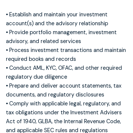
•
Establish and maintain your investment
account(s) and the advisory relationship
•
Provide portfolio management, investment
advisory, and related services
•
Process investment transactions and maintain
required books and records
•
Conduct AML, KYC, OFAC, and other required
regulatory due diligence
•
Prepare and deliver account statements, tax
documents, and regulatory disclosures
•
Comply with applicable legal, regulatory, and
tax obligations under the Investment Advisers
Act of 1940, GLBA, the Internal Revenue Code,
and applicable SEC rules and regulations