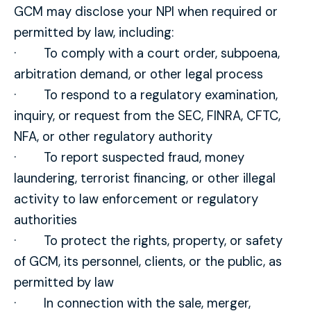
GCM may disclose your NPI when required or
permitted by law, including:
· To comply with a court order, subpoena,
arbitration demand, or other legal process
· To respond to a regulatory examination,
inquiry, or request from the SEC, FINRA, CFTC,
NFA, or other regulatory authority
· To report suspected fraud, money
laundering, terrorist financing, or other illegal
activity to law enforcement or regulatory
authorities
· To protect the rights, property, or safety
of GCM, its personnel, clients, or the public, as
permitted by law
· In connection with the sale, merger,