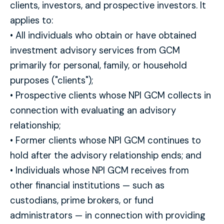
clients, investors, and prospective investors. It
applies to:
• All individuals who obtain or have obtained
investment advisory services from GCM
primarily for personal, family, or household
purposes ("clients");
• Prospective clients whose NPI GCM collects in
connection with evaluating an advisory
relationship;
• Former clients whose NPI GCM continues to
hold after the advisory relationship ends; and
• Individuals whose NPI GCM receives from
other financial institutions — such as
custodians, prime brokers, or fund
administrators — in connection with providing