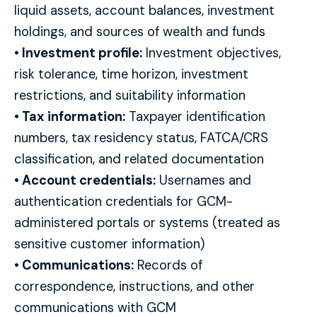
liquid assets, account balances, investment
holdings, and sources of wealth and funds
• Investment profile:
Investment objectives,
risk tolerance, time horizon, investment
restrictions, and suitability information
• Tax information:
Taxpayer identification
numbers, tax residency status, FATCA/CRS
classification, and related documentation
• Account credentials:
Usernames and
authentication credentials for GCM-
administered portals or systems (treated as
sensitive customer information)
• Communications:
Records of
correspondence, instructions, and other
communications with GCM