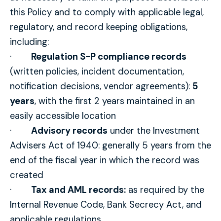
this Policy and to comply with applicable legal,
regulatory, and record keeping obligations,
including:
·
Regulation S-P compliance records
(written policies, incident documentation,
notification decisions, vendor agreements):
5
years
, with the first 2 years maintained in an
easily accessible location
·
Advisory records
under the Investment
Advisers Act of 1940: generally 5 years from the
end of the fiscal year in which the record was
created
·
Tax and AML records:
as required by the
Internal Revenue Code, Bank Secrecy Act, and
applicable regulations