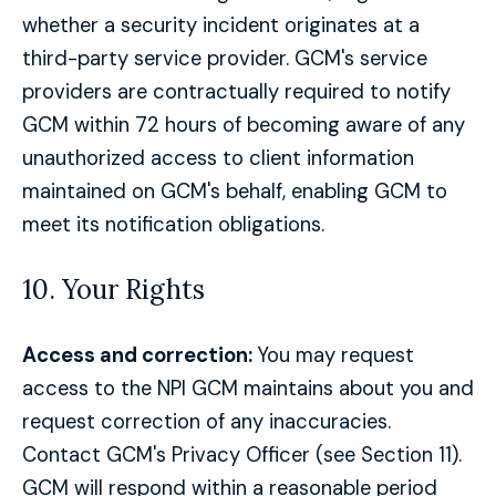
whether a security incident originates at a
third-party service provider. GCM's service
providers are contractually required to notify
GCM within 72 hours of becoming aware of any
unauthorized access to client information
maintained on GCM's behalf, enabling GCM to
meet its notification obligations.
10. Your Rights
Access and correction:
You may request
access to the NPI GCM maintains about you and
request correction of any inaccuracies.
Contact GCM's Privacy Officer (see Section 11).
GCM will respond within a reasonable period