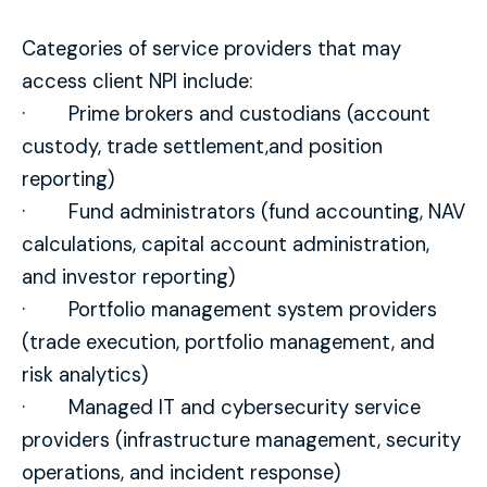
Categories of service providers that may
access client NPI include:
· Prime brokers and custodians (account
custody, trade settlement,and position
reporting)
· Fund administrators (fund accounting, NAV
calculations, capital account administration,
and investor reporting)
· Portfolio management system providers
(trade execution, portfolio management, and
risk analytics)
· Managed IT and cybersecurity service
providers (infrastructure management, security
operations, and incident response)