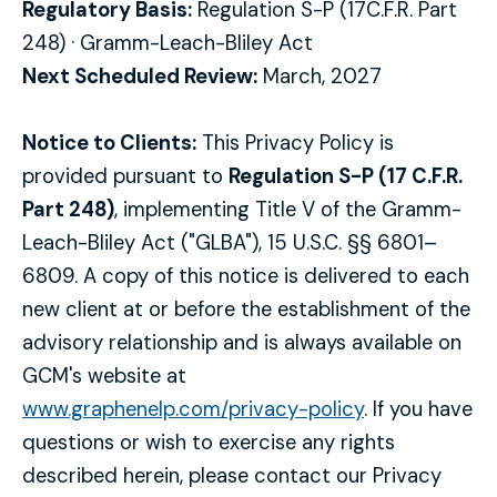
Regulatory Basis:
Regulation S-P (17C.F.R. Part
248) · Gramm-Leach-Bliley Act
Next Scheduled Review:
March, 2027
Notice to Clients:
This Privacy Policy is
provided pursuant to
Regulation S-P (17 C.F.R.
Part 248)
, implementing Title V of the Gramm-
Leach-Bliley Act ("GLBA"), 15 U.S.C. §§ 6801–
6809. A copy of this notice is delivered to each
new client at or before the establishment of the
advisory relationship and is always available on
GCM's website at
www.graphenelp.com/privacy-policy
. If you have
questions or wish to exercise any rights
described herein, please contact our Privacy