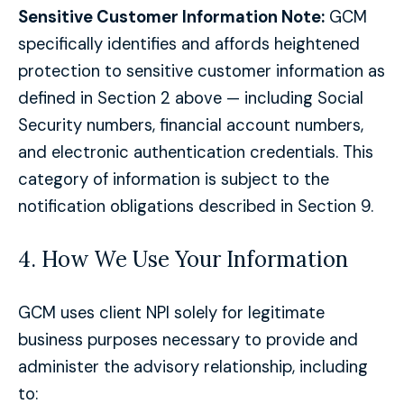
Sensitive Customer Information Note:
GCM
specifically identifies and affords heightened
protection to sensitive customer information as
defined in Section 2 above — including Social
Security numbers, financial account numbers,
and electronic authentication credentials. This
category of information is subject to the
notification obligations described in Section 9.
4. How We Use Your Information
GCM uses client NPI solely for legitimate
business purposes necessary to provide and
administer the advisory relationship, including
to: