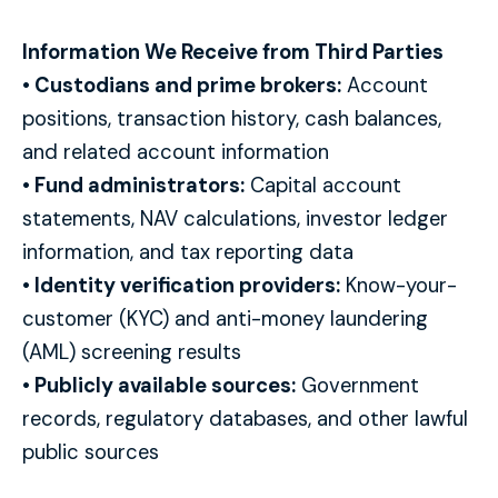
Information We Receive from Third Parties
• Custodians and prime brokers:
Account
positions, transaction history, cash balances,
and related account information
• Fund administrators:
Capital account
statements, NAV calculations, investor ledger
information, and tax reporting data
• Identity verification providers:
Know-your-
customer (KYC) and anti-money laundering
(AML) screening results
• Publicly available sources:
Government
records, regulatory databases, and other lawful
public sources