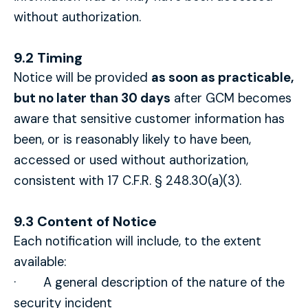
without authorization.
9.2 Timing
Notice will be provided
as soon as practicable,
but no later than 30 days
after GCM becomes
aware that sensitive customer information has
been, or is reasonably likely to have been,
accessed or used without authorization,
consistent with 17 C.F.R. § 248.30(a)(3).
9.3 Content of Notice
Each notification will include, to the extent
available:
· A general description of the nature of the
security incident