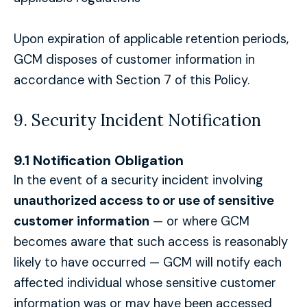
Upon expiration of applicable retention periods,
GCM disposes of customer information in
accordance with Section 7 of this Policy.
9. Security Incident Notification
9.1 Notification Obligation
In the event of a security incident involving
unauthorized access to or use of sensitive
customer information
— or where GCM
becomes aware that such access is reasonably
likely to have occurred — GCM will notify each
affected individual whose sensitive customer
information was or may have been accessed