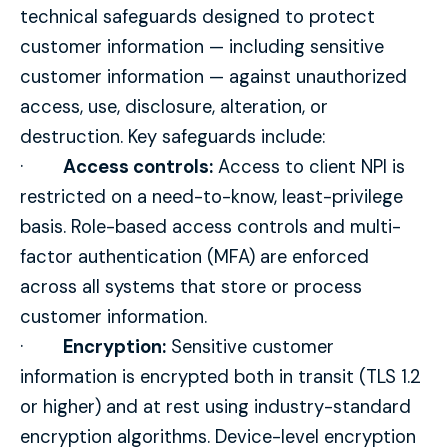
technical safeguards designed to protect
customer information — including sensitive
customer information — against unauthorized
access, use, disclosure, alteration, or
destruction. Key safeguards include:
·
Access controls:
Access to client NPI is
restricted on a need-to-know, least-privilege
basis. Role-based access controls and multi-
factor authentication (MFA) are enforced
across all systems that store or process
customer information.
·
Encryption:
Sensitive customer
information is encrypted both in transit (TLS 1.2
or higher) and at rest using industry-standard
encryption algorithms. Device-level encryption