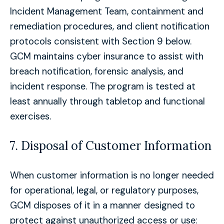
Incident Management Team, containment and
remediation procedures, and client notification
protocols consistent with Section 9 below.
GCM maintains cyber insurance to assist with
breach notification, forensic analysis, and
incident response. The program is tested at
least annually through tabletop and functional
exercises.
7. Disposal of Customer Information
When customer information is no longer needed
for operational, legal, or regulatory purposes,
GCM disposes of it in a manner designed to
protect against unauthorized access or use: