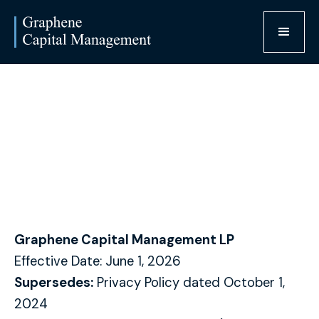
Privacy Policy
Graphene Capital Management LP
Effective Date: June 1, 2026
Supersedes:
Privacy Policy dated October 1,
2024